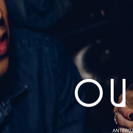
OU
ANTEROZ i