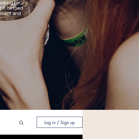
oking for
it, birthed
resent and
Log in / Sign up