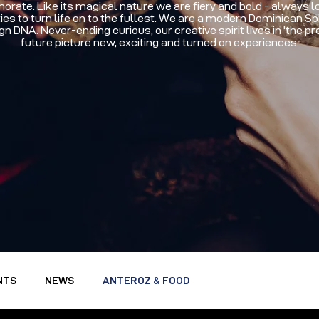
ate. Like its magical nature we are fiery and bold - always lo
ies to turn life on to the fullest. We are a modern Dominican Spir
gn DNA. Never-ending curious, our creative spirit lives in 'the p
future picture new, exciting and turned on experiences.
NTS
NEWS
ANTEROZ & FOOD