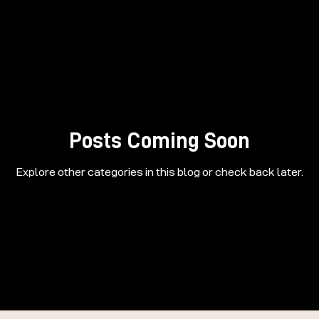
Posts Coming Soon
Explore other categories in this blog or check back later.