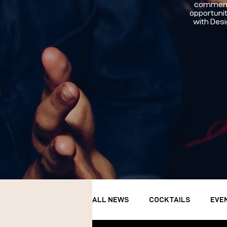
commemor
opportunit
with Desi
ALL NEWS
COCKTAILS
EVE