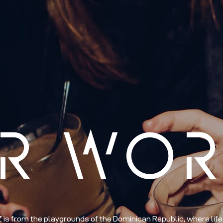
R WO
s from the playgrounds of the Dominican Republic, where life i