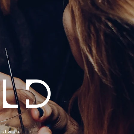
RLD
s lived to