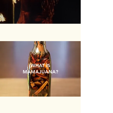
WHAT IS
MAMAJUANA?