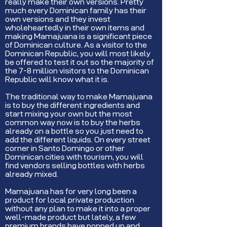
really make their own versions. Pretty
much every Dominican family has their
own versions and they invest
wholeheartedly in their own items and
making Mamajuana is a significant piece
of Dominican culture. As a visitor to the
Dominican Republic, you will most likely
be offered to test it out so the majority of
the 7-8 million visitors to the Dominican
Republic will know what it is.
The traditional way to make Mamajuana
is to buy the different ingredients and
start mixing your own but the most
common way now is to buy the herbs
already on a bottle so you just need to
add the different liquids. On every street
corner in Santo Domingo or other
Dominican cities with tourism, you will
find vendors selling bottles with herbs
already mixed.
Mamajuana has for very long been a
product for local private production
without any plan to make it into a proper
well-made product but lately, a few
premium brands have popped up and