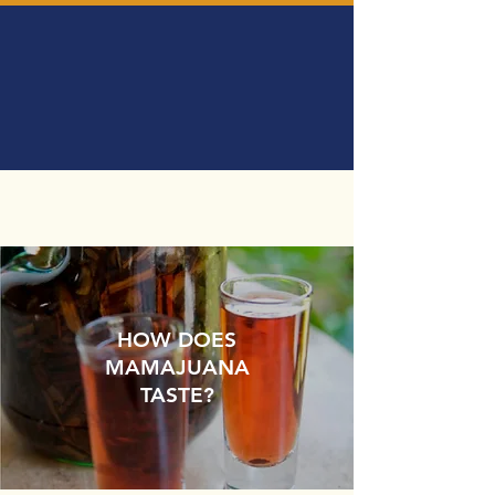
HOW DOES
MAMAJUANA
TASTE?