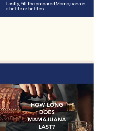
Lastly, Fill the prepared Mamajuana in
a bottle or bottles.
HOW LONG
DOES
MAMAJUANA
LAST?