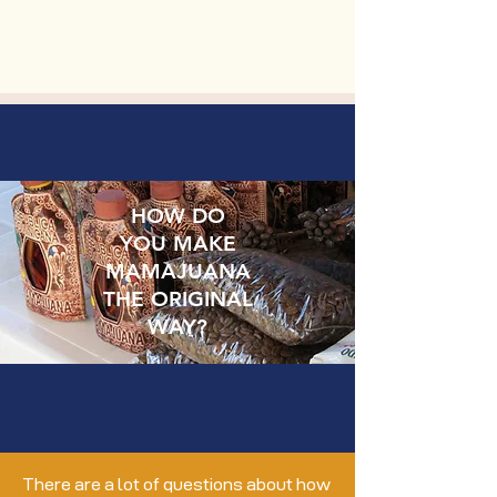
HOW DO
YOU MAKE
MAMAJUANA
THE ORIGINAL
WAY?
There are a lot of questions about how