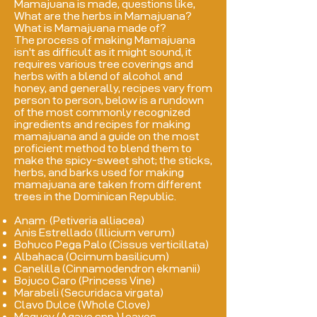
Mamajuana is made, questions like,
What are the herbs in Mamajuana?
What is Mamajuana made of?
The process of making Mamajuana
isn't as difficult as it might sound, it
requires various tree coverings and
herbs with a blend of alcohol and
honey, and generally, recipes vary from
person to person, below is a rundown
of the most commonly recognized
ingredients and recipes for making
mamajuana and a guide on the most
proficient method to blend them to
make the spicy-sweet shot; the sticks,
herbs, and barks used for making
mamajuana are taken from different
trees in the Dominican Republic.
Anam· (Petiveria alliacea)
Anis Estrellado (Illicium verum)
Bohuco Pega Palo (Cissus verticillata)
Albahaca (Ocimum basilicum)
Canelilla (Cinnamodendron ekmanii)
Bojuco Caro (Princess Vine)
Marabeli (Securidaca virgata)
Clavo Dulce (Whole Clove)
Maguey (Agave spp.) leaves