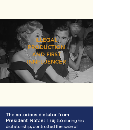
ILLEGAL
PRODUCTION
AND FIRST
INNFLUENCER
The notorious dictator from
President Rafael Trujillo
during his
dictatorship, controlled the sale of