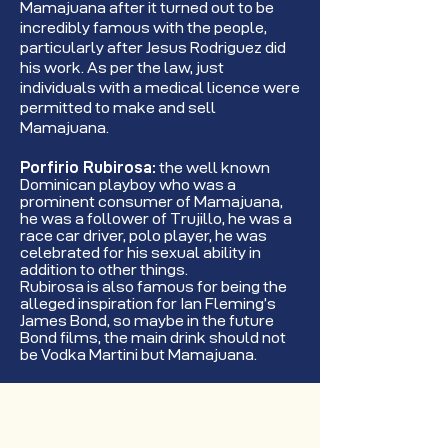
Mamajuana after it turned out to be
incredibly famous with the people,
particularly after Jesus Rodriguez did
his work. As per the law, just
individuals with a medical licence were
permitted to make and sell
Mamajuana.
Porfirio Rubirosa:
the well known
Dominican playboy who was a
prominent consumer of Mamajuana,
he was a follower of Trujillo, he was a
race car driver, polo player, he was
celebrated for his sexual ability in
addition to other things.
Rubirosa is also famous for being the
alleged inspiration for Ian Fleming’s
James Bond, so maybe in the future
Bond films, the main drink should not
be Vodka Martini but Mamajuana.