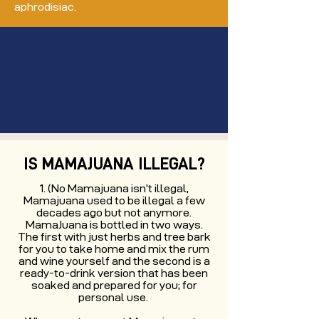
aphrodisiac.
IS MAMAJUANA ILLEGAL?
(No Mamajuana isn’t illegal,
Mamajuana used to be illegal a few
decades ago but not anymore.
MamaJuana is bottled in two ways.
The first with just herbs and tree bark
for you to take home and mix the rum
and wine yourself and the second is a
ready-to-drink version that has been
soaked and prepared for you; for
personal use.