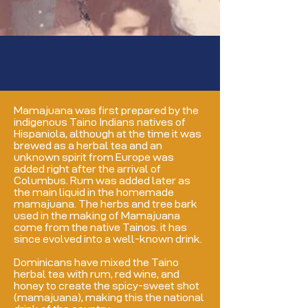
Mamajuana was first prepared by the
indigenous Taino Indians natives of
Hispaniola, although at the time it was
brewed as a herbal tea and an
unknown spirit from Europe was
added right after the arrival of
Columbus. Rum was added later as
the main liquid in the homemade
mamajuana. The herbs and tree bark
used in the making of Mamajuana
come from the native Tainos. it has
since evolved into a well-known drink.
Dominicans have mixed the Taino
herbal tea with
rum, red wine, and
honey to create the spicy-sweet shot
(mamajuana), making this the national