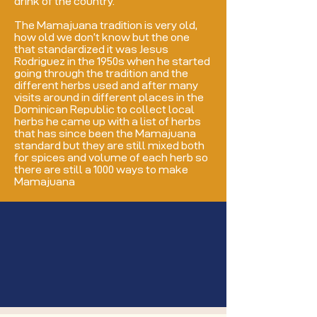
drink of the country.
The Mamajuana tradition is very old,
how old we don’t know but the one
that standardized it was Jesus
Rodriguez in the 1950s when he started
going through the tradition and the
different herbs used and after many
visits around in different places in the
Dominican Republic to collect local
herbs he came up with a list of herbs
that has since been the Mamajuana
standard but they are still mixed both
for spices and volume of each herb so
there are still a 1000 ways to make
Mamajuana