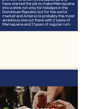
have started the job to make Mamajuana
into a drink not only for holidays in the
Dominican Republic but for the world
market and Anteroz is probably the most
ambitious one out there with 2 types of
Mamajuana and 2 types of regular rum.