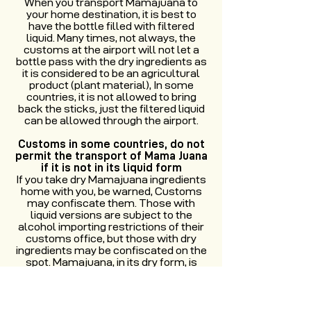
When you transport Mamajuana to
your home destination, it is best to
have the bottle filled with filtered
liquid. Many times, not always, the
customs at the airport will not let a
bottle pass with the dry ingredients as
it is considered to be an agricultural
product (plant material), In some
countries, it is not allowed to bring
back the sticks, just the filtered liquid
can be allowed through the airport.
Customs in some countries, do not
permit the transport of Mama Juana
if it is not in its liquid form
If you take dry Mamajuana ingredients
home with you, be warned, Customs
may confiscate them. Those with
liquid versions are subject to the
alcohol importing restrictions of their
customs office, but those with dry
ingredients may be confiscated on the
spot. Mamajuana, in its dry form, is
considered a plant or animal product
(as customs told us that bugs could
be in the bark and leaves of the dry
version). However, the alcohol content