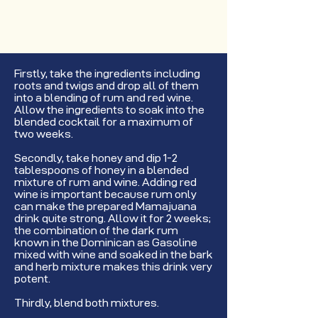
Firstly, take the ingredients including
roots and twigs and drop all of them
into a blending of rum and red wine.
Allow the ingredients to soak into the
blended cocktail for a maximum of
two weeks.
Secondly, take honey and dip 1-2
tablespoons of honey in a blended
mixture of rum and wine. Adding red
wine is important because rum only
can make the prepared Mamajuana
drink quite strong. Allow it for 2 weeks;
the combination of the dark rum
known in the Dominican as Gasoline
mixed with wine and soaked in the bark
and herb mixture makes this drink very
potent.
Thirdly, blend both mixtures.