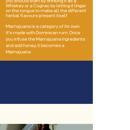
you should start by drinking it as a
Whiskey or a Cognac by letting it linger
on the tongue to make all the different
herbal flavours present itself.
Mamajuana is a category of its own.
It's made with Dominican rum. Once
you infuse the Mamajuana ingredients
and add honey, it becomes a
Mamajuana.