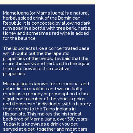
MamaJuana (or Mama juana) is a natural
herbal spiced drink of the Dominican
Republic, it is concocted by allowing dark
rum soak in a bottle with tree bark, herbs,
Honey and sometimes red wine is added
for the balance.
The liquor acts like a concentrated base
which pulls out the therapeutic
properties of the herbs, it is said that the
more the barks and herbs sit in the liquor
the more powerful the curative
properties.
Mamajuana is known for its medical and
aphrodisiac qualities and was initially
made as a remedy or prescription to fix a
significant number of the various pains
and illnesses of individuals, with a history
that returns to the Taino Indians in
Hispaniola. This makes the historical
backdrop of Mamajuana, over 500 years.
Today it is known as a drink you get
served at a get-together and most bars