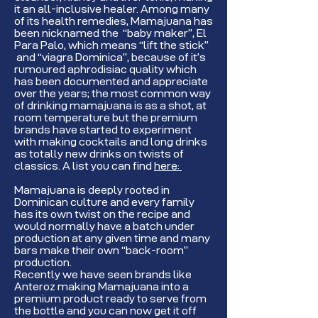
it an all-inclusive healer. Among many
of its health remedies, Mamajuana has
been nicknamed the “baby maker”, El
Para Palo, which means “lift the stick”
and “viagra Dominica”, because of it’s
rumoured aphrodisiac quality which
has been documented and appreciate
over the years; the most common way
of drinking mamajuana is as a shot, at
room temperature but the premium
brands have started to experiment
with making cocktails and long drinks
as totally new drinks on twists of
classics. A list you can find
here:
Mamajuana is deeply rooted in
Dominican culture and every family
has its own twist on the recipe and
would normally have a batch under
production at any given time and many
bars make their own “back-room”
production.
Recently we have seen brands like
Anteroz making Mamajuana into a
premium product ready to serve from
the bottle and you can now get it off