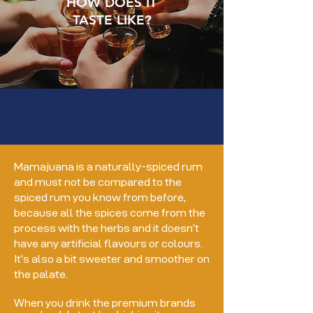
HOW DOES IT
TASTE LIKE?
Mamajuana is a naturally-spiced rum
and must not be compared to the
spiced rum you know from before,
because all the spices come from the
process with the herbs and it doesn’t
have any artificial flavours or colours.
It’s also a bit sweeter and smoother on
the palate.
When you drink the premium brands