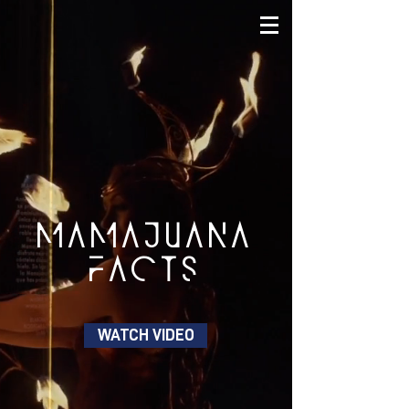
MAMAJUANA
FACTS
WATCH VIDEO