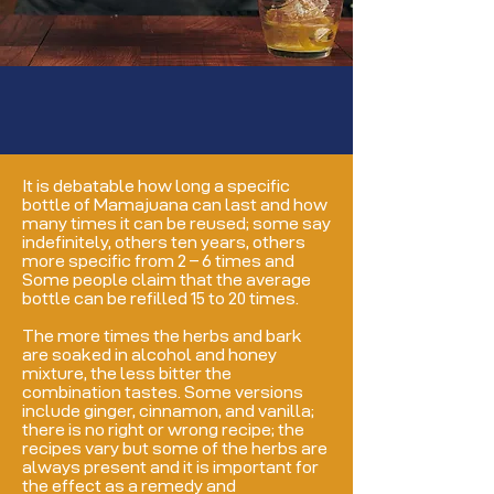
It is debatable how long a specific
bottle of Mamajuana can last and how
many times it can be reused; some say
indefinitely, others ten years, others
more specific from 2 – 6 times and
Some people claim that the average
bottle can be refilled 15 to 20 times.
The more times the herbs and bark
are soaked in alcohol and honey
mixture, the less bitter the
combination tastes. Some versions
include ginger, cinnamon, and vanilla;
there is no right or wrong recipe; the
recipes vary but some of the herbs are
always present and it is important for
the effect as a remedy and