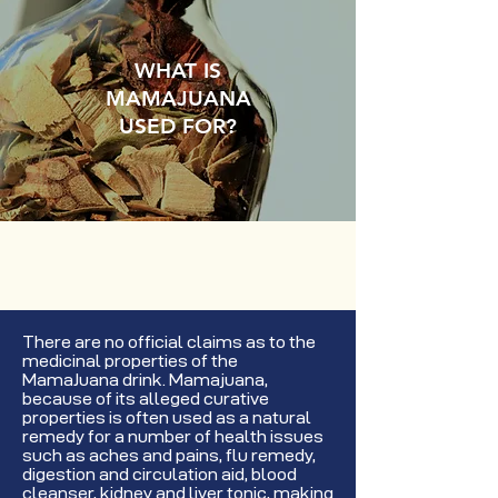
WHAT IS
MAMAJUANA
USED FOR?
There are no official claims as to the
medicinal properties of the
MamaJuana drink. Mamajuana,
because of its alleged curative
properties is often used as a natural
remedy for a number of health issues
such as aches and pains, flu remedy,
digestion and circulation aid, blood
cleanser, kidney and liver tonic, making