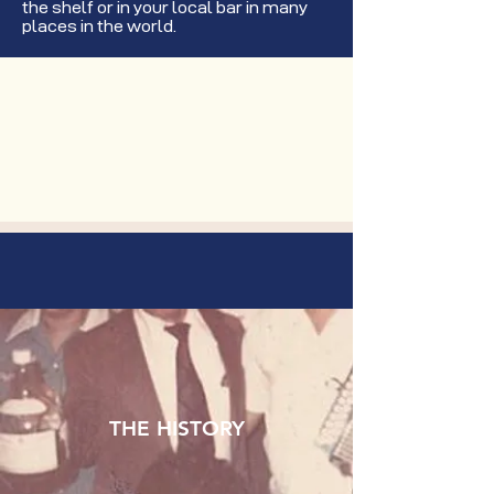
the shelf or in your local bar in many
places in the world.
THE HISTORY