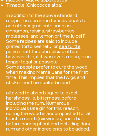
Timacle (Chiococca alba)
In addition to the above standard
recipe, it is common for individuals to
add other ingredients such as
cinnamon
,
raisins
,
strawberries
,
molasses
, and lemon or lime juice
[1]
.
Some recipes are said to include
grated tortoiseshell,
]
or
sea turtle
penis shaft for aphrodisiac effect
however this, if it was ever a case, is no
longer legal or possible.
Some people prefer to cure the wood
when making Mamajuana for the first
time. This implies that the twigs and
sticks must be soaked in and
allowed to absorb liquor to expel
harshness i.e. bitterness, before
including the rum. Numerous
individuals use gin for this reason,
curing the wood is accomplished for at
least a month (six weeks) and a half
before pouring it out and including dark
rum and other ingredients to be added.