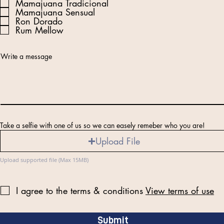
e
Mamajuana Tradicional
q
Mamajuana Sensual
u
Ron Dorado
i
r
Rum Mellow
e
d
Write a message
Take a selfie with one of us so we can easely remeber who you are!
Upload File
Upload supported file (Max 15MB)
I agree to the terms & conditions
View terms of use
Submit