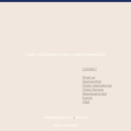
TURN YOUR MOMENTS ON & DRINK RESPONSIBLY
CONTACT
Email us
Sponsorship
Order international
e
Order Norway
Mamajuana fact
Events
Q&A
TERMS & CONDITION
|
PRIVACY
2024 © ANTEROZ