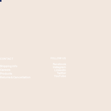
FOLLOW US
CONTACT
Facebook
Shipping info
Instagram
Careers
LinkedIn
Twitter
Products
YouTube
Returns & Cancellation