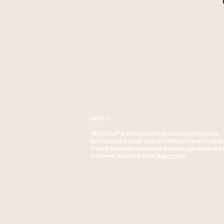
ABOUT
ANTEROZ® is crafted in the Dominican Republic,
following the local craft spirit traditions. and made
from Dominican herbs and quality sugar cane to b
your new favourite drink.
Read more