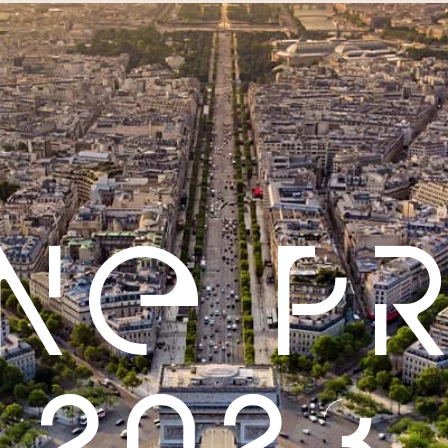
INE P