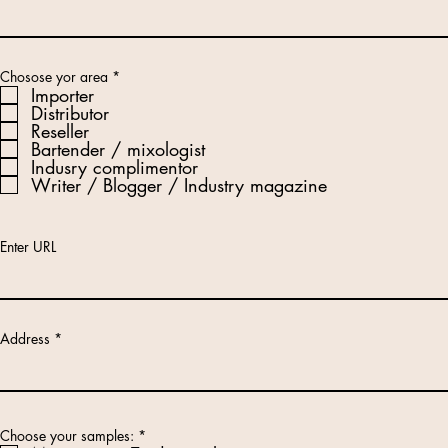
R
Chosose yor area
*
e
Importer
q
Distributor
u
Reseller
i
r
Bartender / mixologist
e
Indusry complimentor
d
Writer / Blogger / Industry magazine
Enter URL
Address
R
Choose your samples:
*