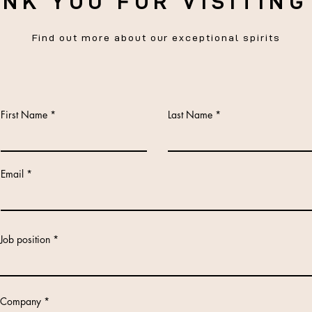
NK YOU FOR VISITING
Find out more about our exceptional spirits
First Name
Last Name
Email
Job position
Company