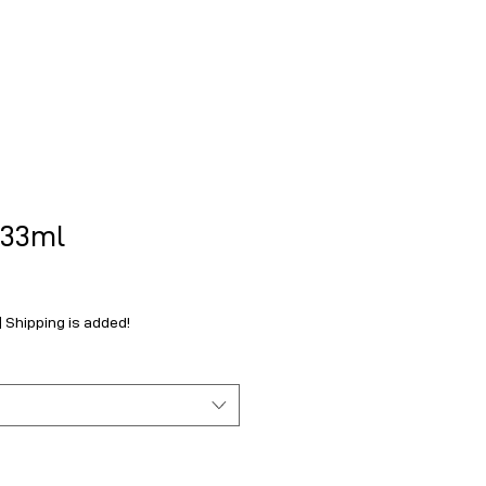
.33ml
|
Shipping is added!