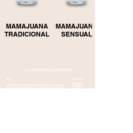
MAMAJUANA
MAMAJUANA
TRADICIONAL
SENSUAL
TURN YOUR MOMENTS ON & DRINK RESPONSIBLY
FOLLOW US
ABOUT
Facebook
ANTEROZ® is crafted in the Dominican Republic, following
Instagram
the local craft spirit traditions. and made from Dominican
LinkedIn
Twitter
herbs and quality sugar cane to be your new favourite
YouTube
drink.
Read more
CONTACT
CONTACT
Email us
Shipping info
Sponsorship
Careers
Order
Products
international
Returns &
Order Norway
Cancellation
Mamajuana fact
Events
Q&A