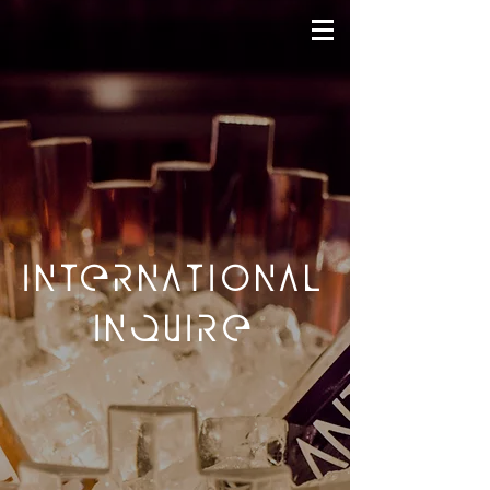
INTERNATIONAL
INQUIRE