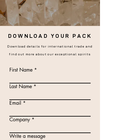
DOWNLOAD YOUR PACK
Download details for international trade and
find out more about our exceptional spirits
First Name
Last Name
Email
Company
Write a message