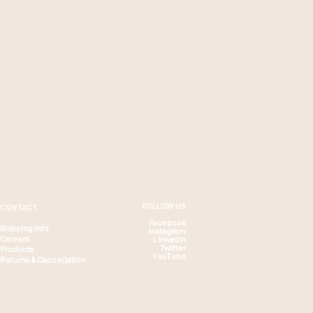
FOLLOW US
CONTACT
Facebook
Shipping info
Instagram
Careers
LinkedIn
Twitter
Products
YouTube
Returns & Cancellation