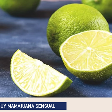
BUY MAMAJUANA SENSUAL