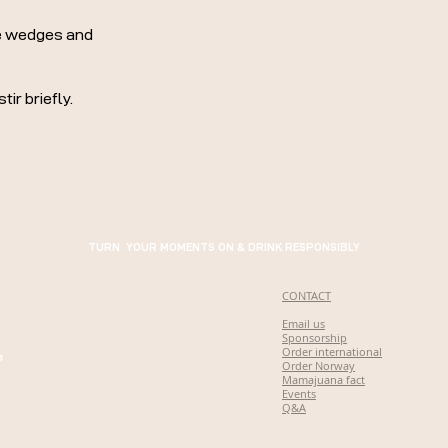
me wedges and
ir briefly.
TURN YOUR MOMENTS ON & DRINK RESPONSIBLY
CONTACT
Email us
Sponsorship
Order international
e
Order Norway
Mamajuana fact
Events
Q&A