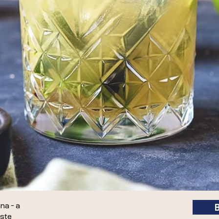
ana - a
aste