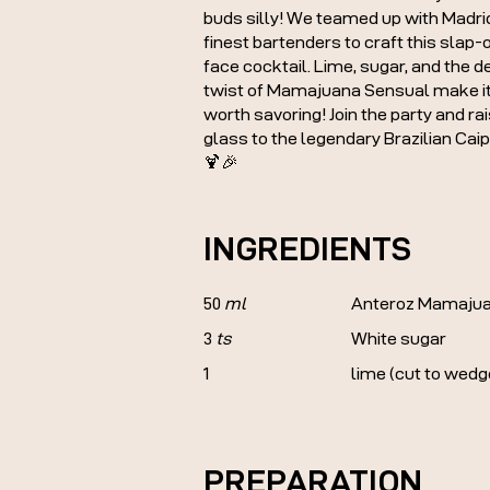
buds silly! We teamed up with Madri
finest bartenders to craft this slap-
face cocktail. Lime, sugar, and the de
twist of Mamajuana Sensual make it
worth savoring! Join the party and ra
glass to the legendary Brazilian Caip
🍹🎉
INGREDIENTS
50
ml
Anteroz Mamajua
3
ts
White sugar
1
lime (cut to wedg
PREPARATION