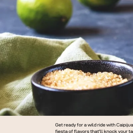
Get ready for a wild ride with Caipiju
fiesta of flavors that'll knock your t