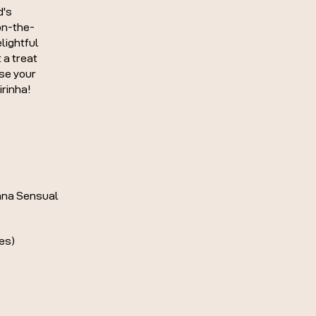
d's
on-the-
lightful
 a treat
ise your
irinha!
na Sensual
es)