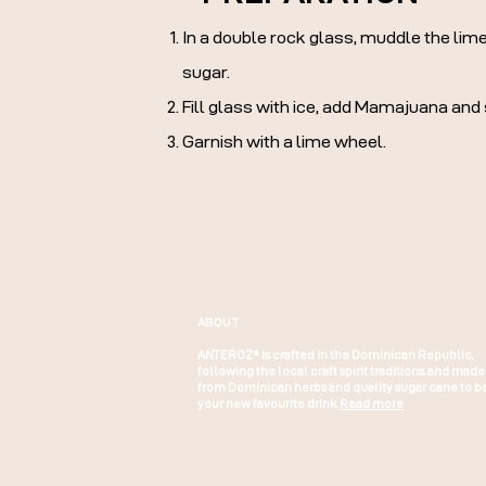
In a double rock glass, muddle the li
sugar.
Fill glass with ice, add Mamajuana and st
Garnish with a lime wheel.
ABOUT
ANTEROZ® is crafted in the Dominican Republic,
following the local craft spirit traditions. and made
from Dominican herbs and quality sugar cane to b
your new favourite drink.
Read more