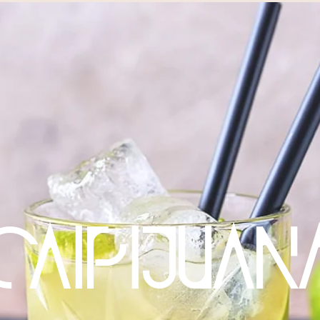
CAIPIJUAN